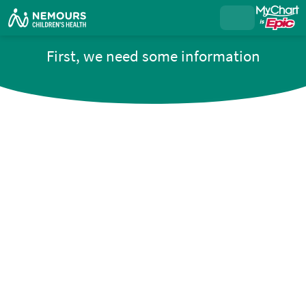
First, we need some information