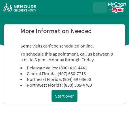
More Information Needed
Some visits can't be scheduled online.
To schedule this appointment, call us between 8
a.m. to 5 p.m., Monday through Friday.
Delaware Valley: (800) 416-4441
Central Florida: (407) 650-7715
Northeast Florida: (904) 697-3600
Northwest Florida: (850) 505-4700