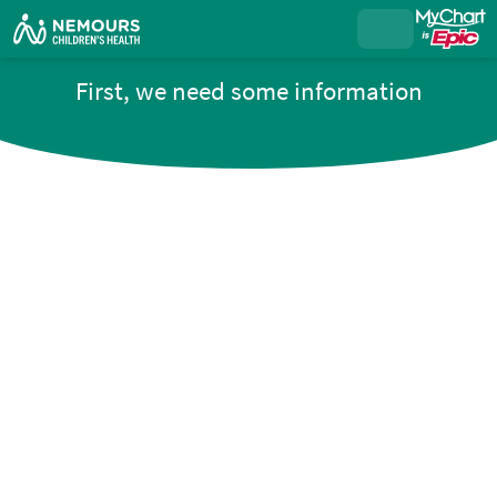
First, we need some information