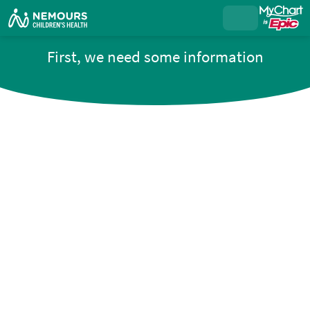
First, we need some information