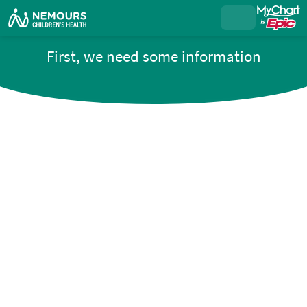
First, we need some information