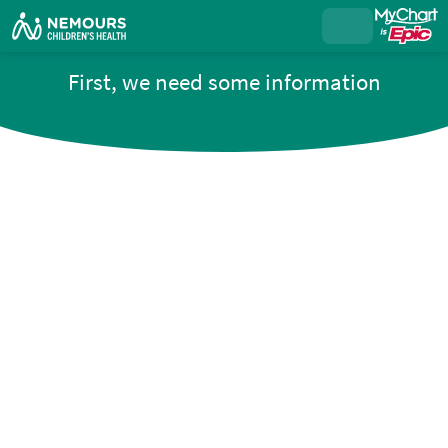
First, we need some information