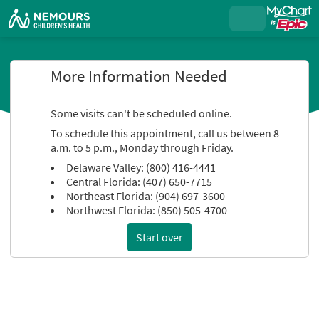
More Information Needed
Some visits can't be scheduled online.
To schedule this appointment, call us between 8
a.m. to 5 p.m., Monday through Friday.
Delaware Valley: (800) 416-4441
Central Florida: (407) 650-7715
Northeast Florida: (904) 697-3600
Northwest Florida: (850) 505-4700