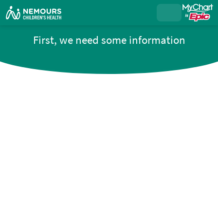
First, we need some information