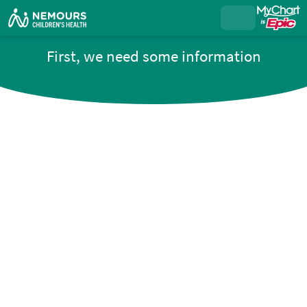
First, we need some information