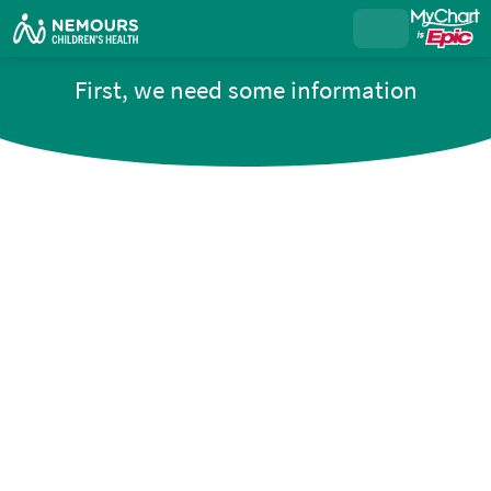
First, we need some information