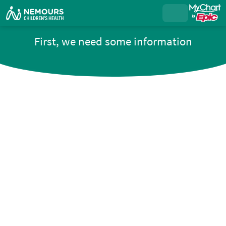
First, we need some information