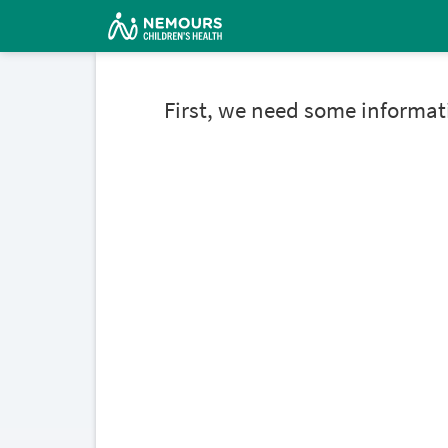
First, we need some informat