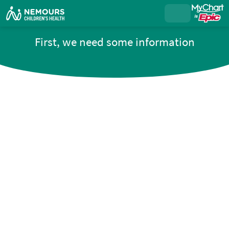
First, we need some information