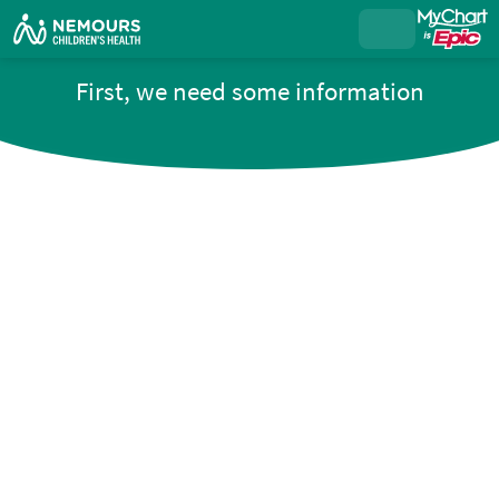
First, we need some information