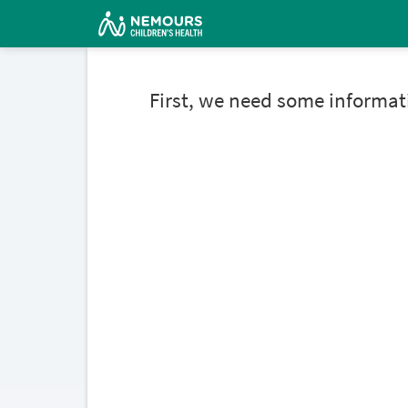
First, we need some informat