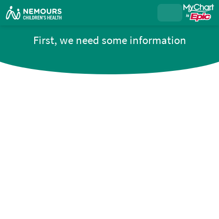
First, we need some information