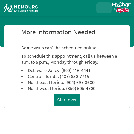
More Information Needed
Some visits can't be scheduled online.
To schedule this appointment, call us between 8
a.m. to 5 p.m., Monday through Friday.
Delaware Valley: (800) 416-4441
Central Florida: (407) 650-7715
Northeast Florida: (904) 697-3600
Northwest Florida: (850) 505-4700