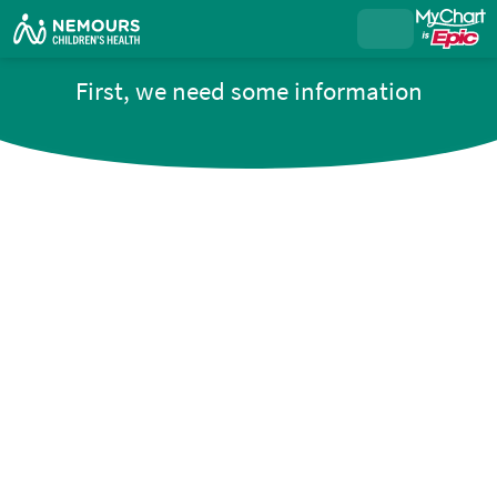
First, we need some information