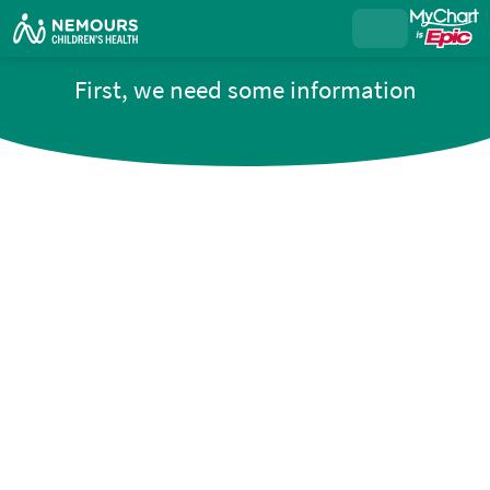
First, we need some information