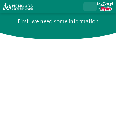
First, we need some information