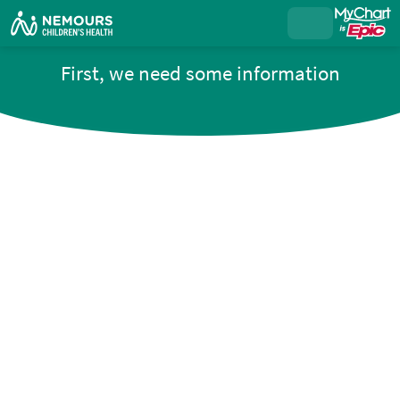
First, we need some information