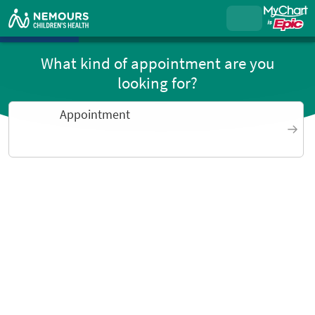
What kind of appointment are you
looking for?
Appointment