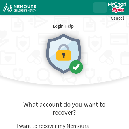
Cancel
Login Help
What account do you want to
recover?
I want to recover my Nemours