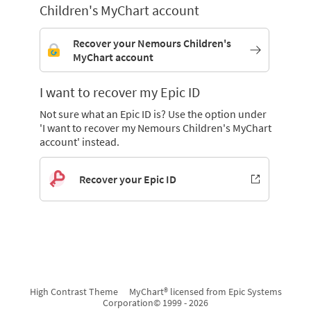
Children's MyChart account
Recover your Nemours Children's
MyChart account
I want to recover my Epic ID
Not sure what an Epic ID is? Use the option under
'I want to recover my Nemours Children's MyChart
account' instead.
Recover your Epic ID
High Contrast Theme
MyChart® licensed from Epic Systems
Corporation
© 1999 - 2026