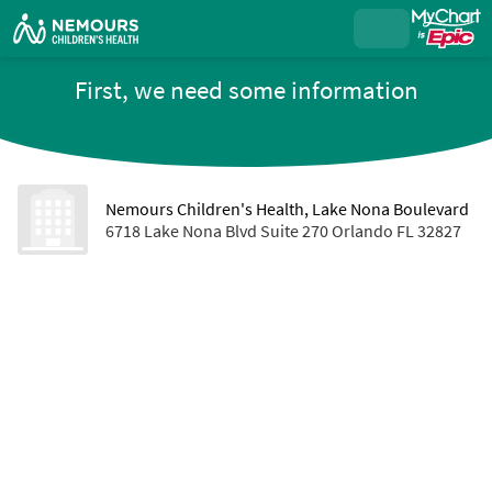
First, we need some information
Nemours Children's Health, Lake Nona Boulevard
6718 Lake Nona Blvd Suite 270 Orlando FL 32827