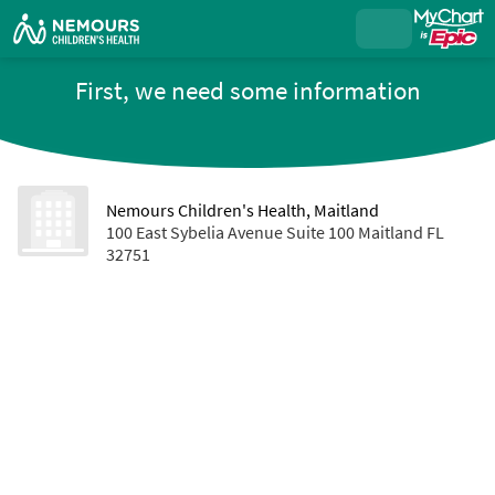
First, we need some information
Nemours Children's Health, Maitland
100 East Sybelia Avenue Suite 100 Maitland FL
32751